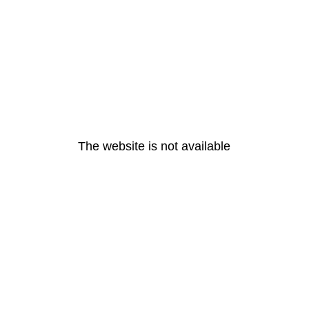
The website is not available